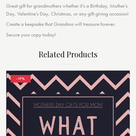
Great gift for grandmothers whether it’s a Birthday, Mother’s
Day, Valentine’s Day, Christmas, or any gift-giving occasion!
Create a keepsake that Grandma will treasure forever.
Secure your copy today!
Related Products
-17%