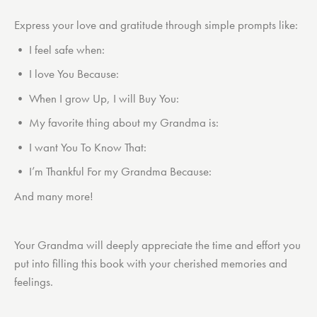
Express your love and gratitude through simple prompts like:
• I feel safe when:
• I love You Because:
• When I grow Up, I will Buy You:
• My favorite thing about my Grandma is:
• I want You To Know That:
• I’m Thankful For my Grandma Because:
And many more!
Your Grandma will deeply appreciate the time and effort you
put into filling this book with your cherished memories and
feelings.