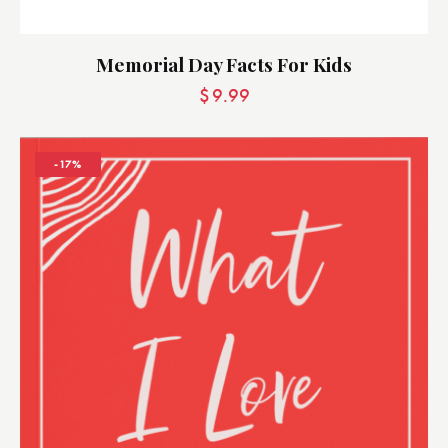
Memorial Day Facts For Kids
$
9.99
-17%