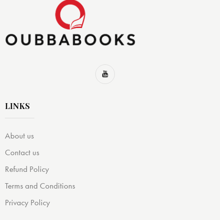
LINKS
About us
Contact us
Refund Policy
Terms and Conditions
Privacy Policy