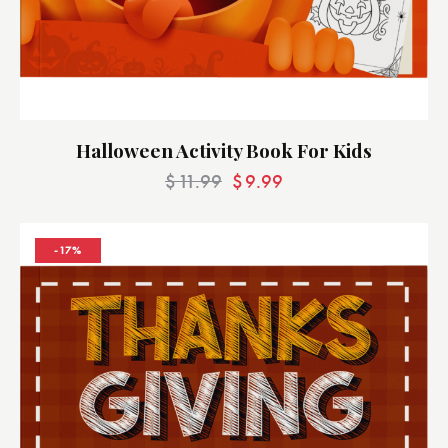
Halloween Activity Book For Kids
$
11.99
$
9.99
-17%