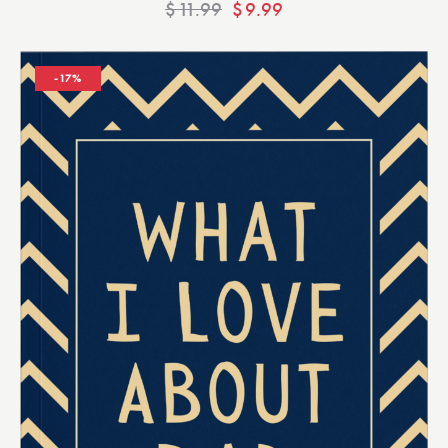
$
11.99
$
9.99
-17%