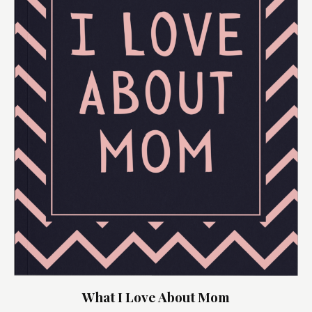
What I Love About Mom