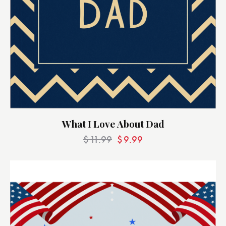
What I Love About Dad
$
11.99
$
9.99