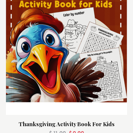
Thanksgiving Activity Book For Kids