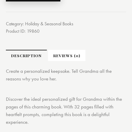
Category:
Holiday & Seasonal Books
Product ID:
19860
DESCRIPTION
REVIEWS (0)
Create a personalized keepsake. Tell Grandma all the
reasons why you love her.
Discover the ideal personalized gift for Grandma within the
pages of this charming book. With 32 pages filled with
heartfelt prompts, completing this book is a delightful
experience.