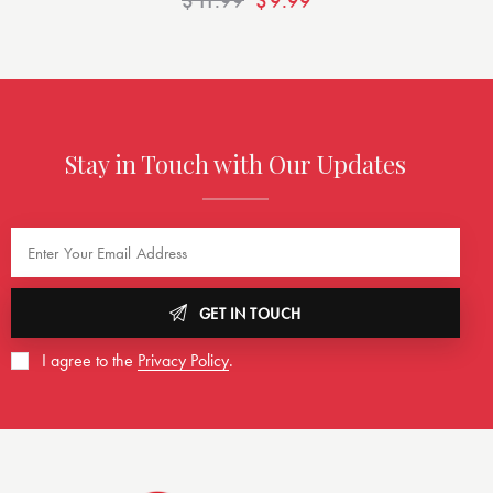
$
11.99
$
9.99
Stay in Touch with Our Updates
GET IN TOUCH
I agree to the
Privacy Policy
.