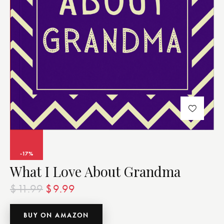
-17%
What I Love About Grandma
$
11.99
$
9.99
BUY ON AMAZON