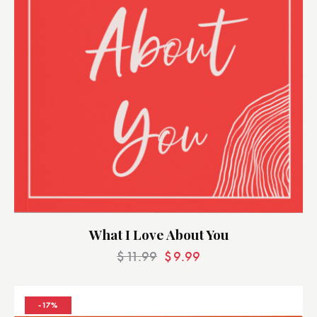
What I Love About You
$
11.99
$
9.99
-17%