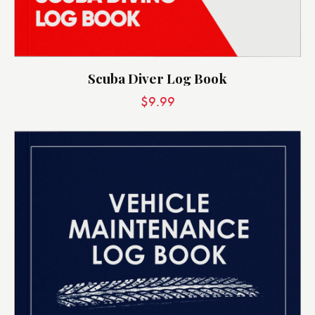
Scuba Diver Log Book
$
9.99