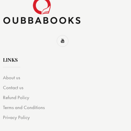
LINKS
About us
Contact us
Refund Policy
Terms and Conditions
Privacy Policy