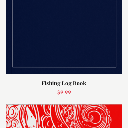
Fishing Log Book
$
9.99