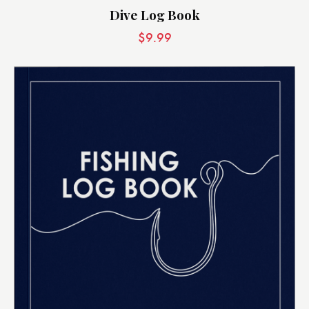
Dive Log Book
$
9.99