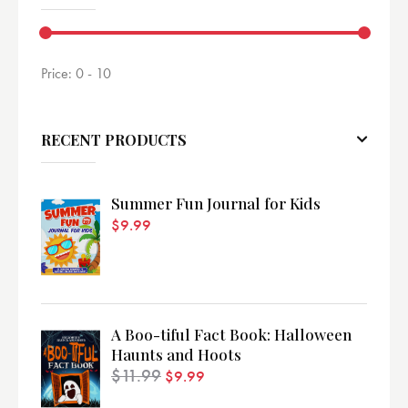
Price:
0 - 10
RECENT PRODUCTS
Summer Fun Journal for Kids
$
9.99
A Boo-tiful Fact Book: Halloween
Haunts and Hoots
$
11.99
$
9.99