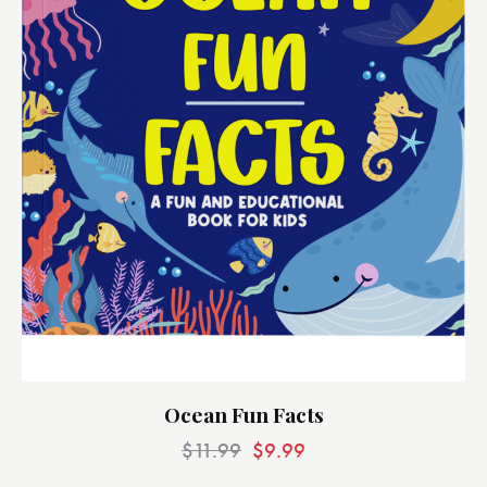
Ocean Fun Facts
$
11.99
$
9.99