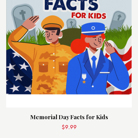
Memorial Day Facts for Kids
$
9.99