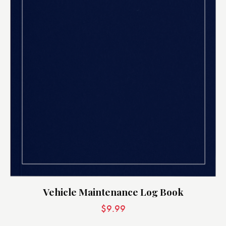
Vehicle Maintenance Log Book
$
9.99