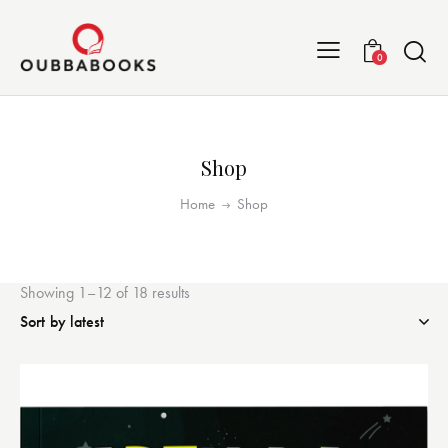
0
Shop
Home
Shop
Showing 1–12 of 18 results