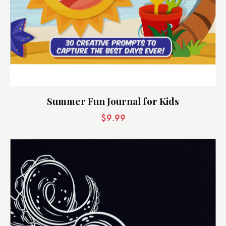
Summer Fun Journal for Kids
$
9.99