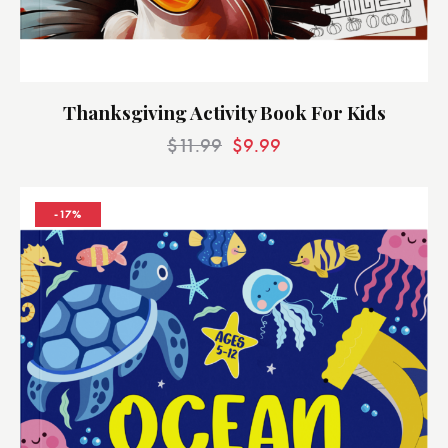
Thanksgiving Activity Book For Kids
$
11.99
$
9.99
-17%