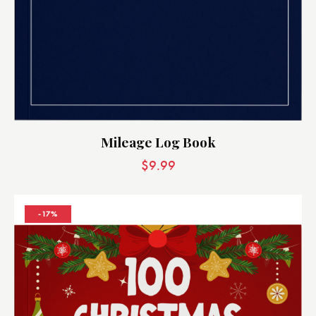
Mileage Log Book
$
9.99
-17%