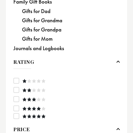
Family Gift Books
Gifts for Dad
Gifts for Grandma
Gifts for Grandpa
Gifts for Mom
Journals and Logbooks
RATING
R
at
e
Rate
d
d
2
1
out
Rated
o
of
3
out
ut
5
of 5
Rated
4
of
out of
Rated
5
5
5
out of 5
PRICE