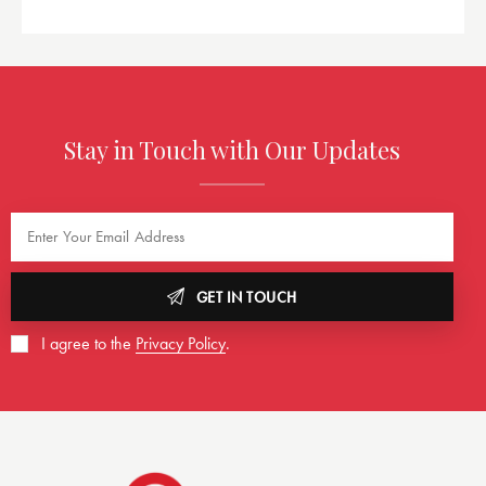
Stay in Touch with Our Updates
GET IN TOUCH
I agree to the
Privacy Policy
.