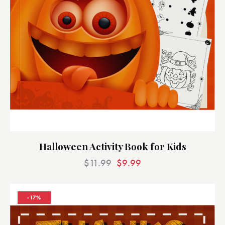
Halloween Activity Book for Kids
$
11.99
$
9.99
-17%