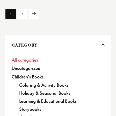
→
1
2
CATEGORY
All categories
Uncategorized
Children's Books
Coloring & Activity Books
Holiday & Seasonal Books
Learning & Educational Books
Storybooks