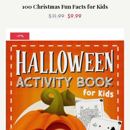
100 Christmas Fun Facts for Kids
$
11.99
$
9.99
-17%