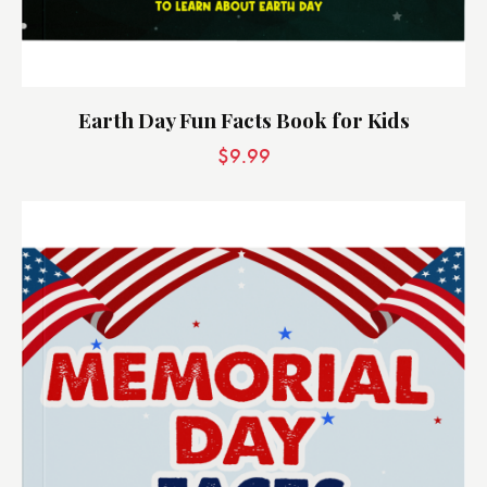
Earth Day Fun Facts Book for Kids
$
9.99