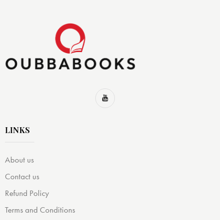
LINKS
About us
Contact us
Refund Policy
Terms and Conditions