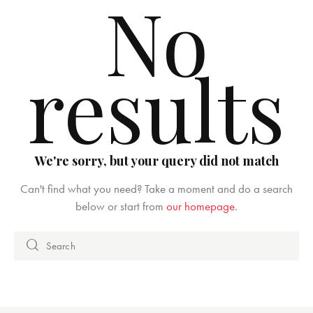
No
results
We're sorry, but your query did not match
Can't find what you need? Take a moment and do a search
below or start from
our homepage
.