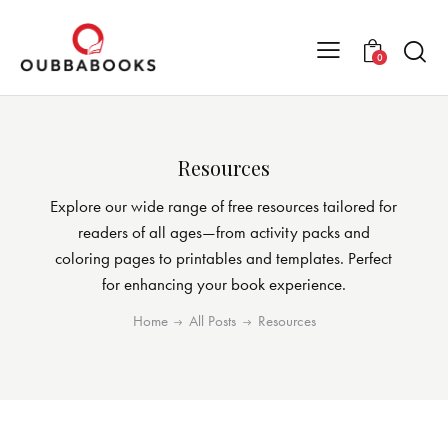
0
Resources
Explore our wide range of free resources tailored for
readers of all ages—from activity packs and
coloring pages to printables and templates. Perfect
for enhancing your book experience.
Home
All Posts
Resources