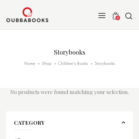
0
Storybooks
Home
Shop
Children's Books
Storybooks
No products were found matching your selection.
CATEGORY