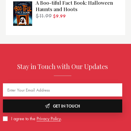
A Boo-tiful Fact Book: Halloween
Haunts and Hoots
$
11.99
$
9.99
Stay in Touch with Our Updates
GET IN TOUCH
I agree to the
Privacy Policy
.