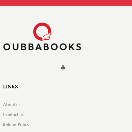
LINKS
About us
Contact us
Refund Policy