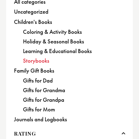
All categories
Uncategorized
Children's Books
Coloring & Activity Books
Holiday & Seasonal Books
Learning & Educational Books
Storybooks
Family Gift Books
Gifts for Dad
Gifts for Grandma
Gifts for Grandpa
Gifts for Mom
Journals and Logbooks
RATING