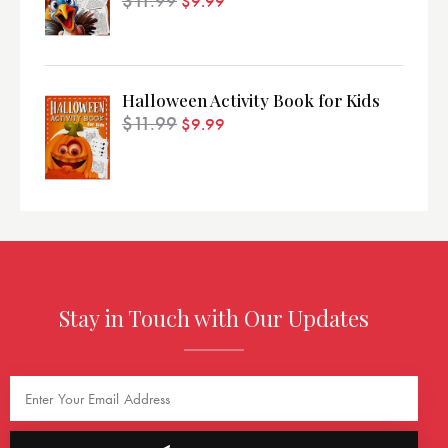
$
11.99
$
9.99
Halloween Activity Book for Kids
$
11.99
$
9.99
Stay in Touch with Our Updates