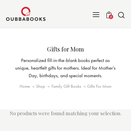
0
Gifts for Mom
Personalized fill-in-the-blank books perfect as
unique, heartfelt gifts for mothers. Ideal for Mother’s
Day, birthdays, and special moments.
Home
Shop
Family Gift Books
Gifts For Mom
No products were found matching your selection.