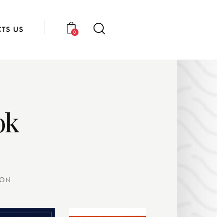
TS US
0
ok
OON