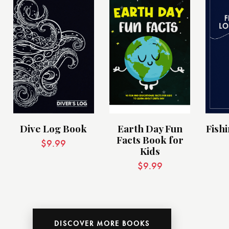
Dive Log Book
Earth Day Fun
Fish
Facts Book for
$
9.99
Kids
$
9.99
DISCOVER MORE BOOKS