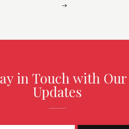
tay in Touch with Our
Updates