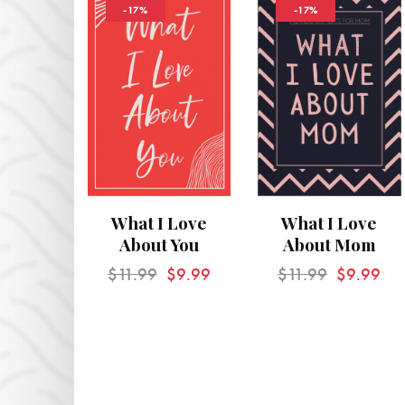
-17%
-17%
What I Love
What I Love
About You
About Mom
$
11.99
$
9.99
$
11.99
$
9.99