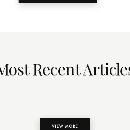
Most Recent Article
VIEW MORE