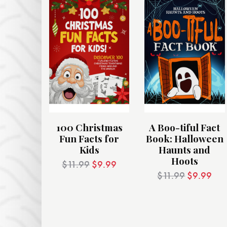
100 Christmas
A Boo-tiful Fact
Fun Facts for
Book: Halloween
Kids
Haunts and
Hoots
$
11.99
$
9.99
$
11.99
$
9.99