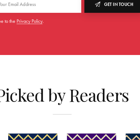
GET IN TOUCH
ee to the
Privacy Policy
.
Picked by Readers