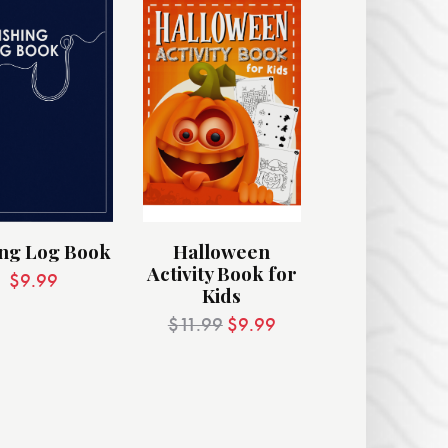
ing Log Book
Halloween
Activity Book for
$
9.99
Kids
$
11.99
$
9.99