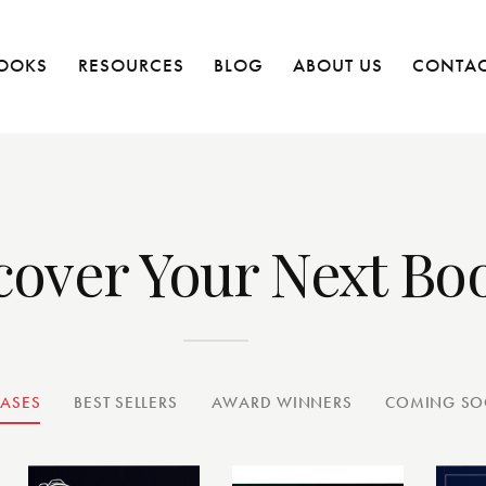
OOKS
RESOURCES
BLOG
ABOUT US
CONTAC
cover Your Next Bo
EASES
BEST SELLERS
AWARD WINNERS
COMING S