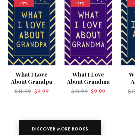
-17%
-17%
What I Love
What I Love
Wh
About Grandpa
About Grandma
A
$
11.99
$
9.99
$
11.99
$
9.99
$
1
DISCOVER MORE BOOKS