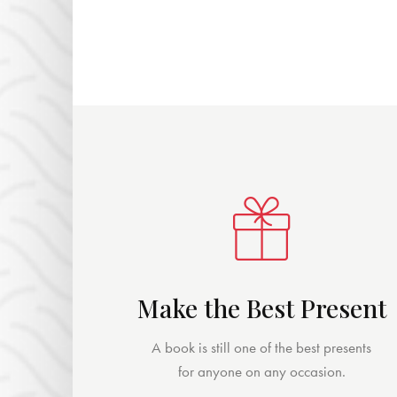
Make the Best Present
A book is still one of the best presents
for anyone on any occasion.