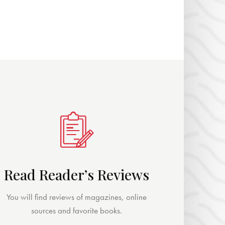
Read Reader’s Reviews
You will find reviews of magazines, online
sources and favorite books.