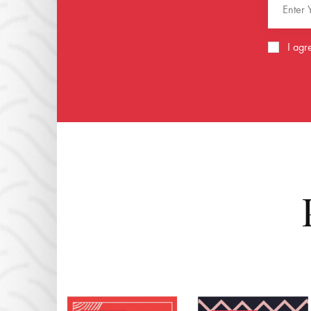
I agr