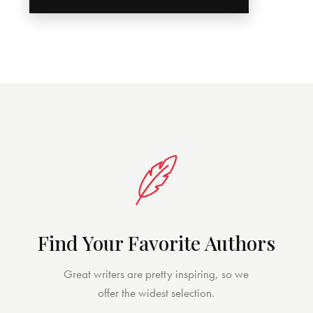
Find Your Favorite Authors
Great writers are pretty inspiring, so we
offer the widest selection.