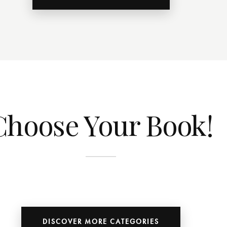
Choose Your Book!
DISCOVER MORE CATEGORIES