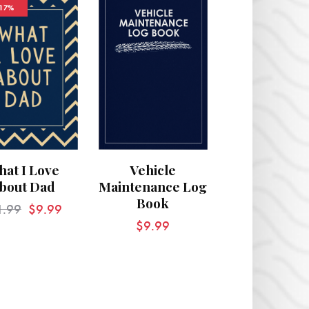
-17%
at I Love
Vehicle
bout Dad
Maintenance Log
Book
1.99
$
9.99
$
9.99