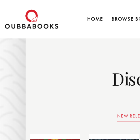
HOME
BROWSE B
Dis
NEW REL