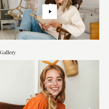
Gallery