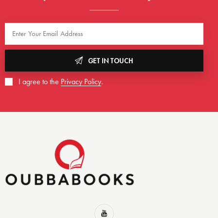
GET IN TOUCH
I agree to the
Privacy Policy
.