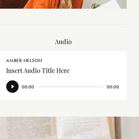
Audio
AMBER NELSON
Insert Audio Title Here
Audio
00:00
00:00
Player
Testimonials