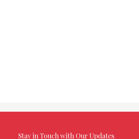
Stay in Touch with Our Updates