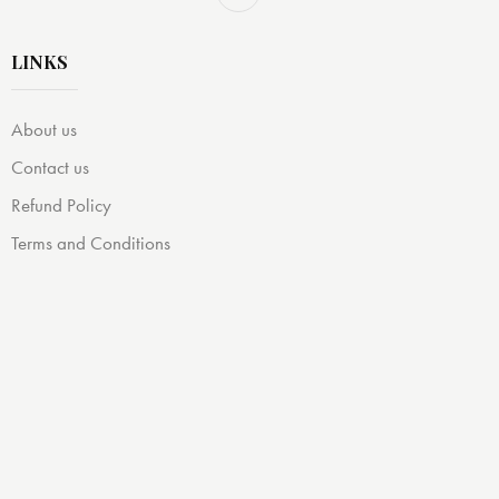
LINKS
About us
Contact us
Refund Policy
Terms and Conditions
Privacy Policy
DISCLAIMER:
OubbaBooks participates in the Amazon Associates
Program. Books featured on our site are linked to Amazon,
and we earn commissions on qualifying purchases at no