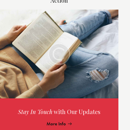
Action
Stay In Touch
with Our Updates
More Info