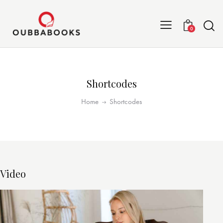
0
Shortcodes
Home
Shortcodes
Video