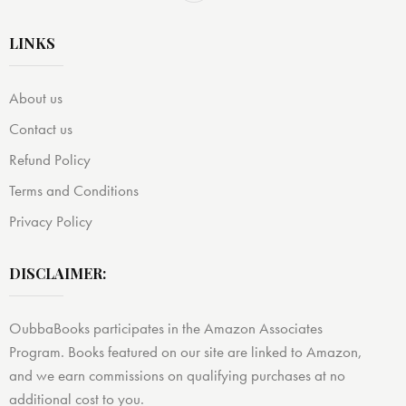
LINKS
About us
Contact us
Refund Policy
Terms and Conditions
Privacy Policy
DISCLAIMER:
OubbaBooks participates in the Amazon Associates
Program. Books featured on our site are linked to Amazon,
and we earn commissions on qualifying purchases at no
additional cost to you.