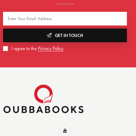
GET IN TOUCH
I agree to the
Privacy Policy
.