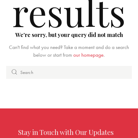
results
We're sorry, but your query did not match
Can't find what you need? Take a moment and do a search
below or start from
our homepage
.
Stay in Touch with Our Updates