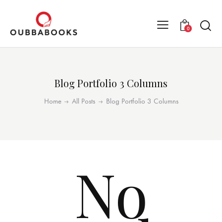
0
Blog Portfolio 3 Columns
Home
All Posts
Blog Portfolio 3 Columns
No