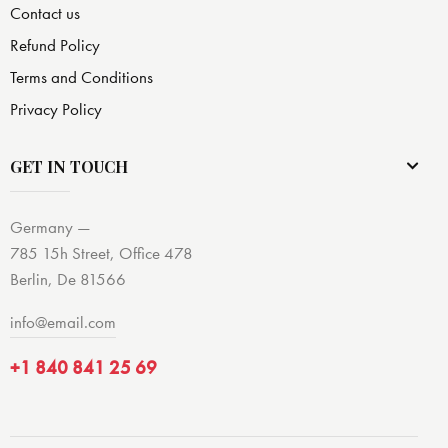
Contact us
Refund Policy
Terms and Conditions
Privacy Policy
GET IN TOUCH
Germany —
785 15h Street, Office 478
Berlin, De 81566
info@email.com
+1 840 841 25 69