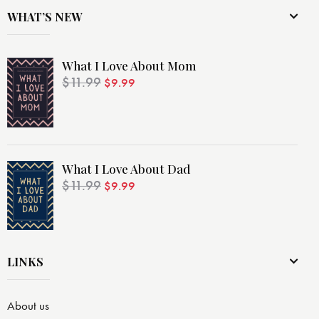
WHAT’S NEW
What I Love About Mom
$
11.99
$
9.99
What I Love About Dad
$
11.99
$
9.99
LINKS
About us