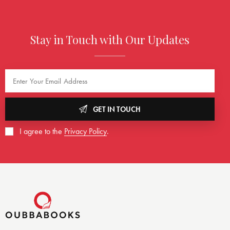
Stay in Touch with Our Updates
GET IN TOUCH
I agree to the
Privacy Policy
.