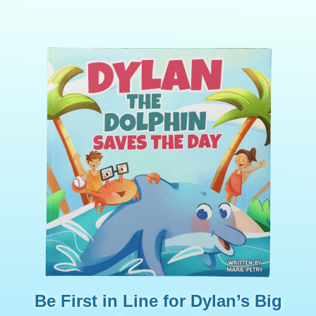
Be First in Line for Dylan’s Big