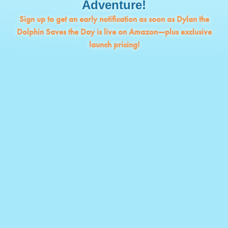
Adventure!
Sign up to get an early notification as soon as Dylan the
Dolphin Saves the Day is live on Amazon—plus exclusive
launch pricing!